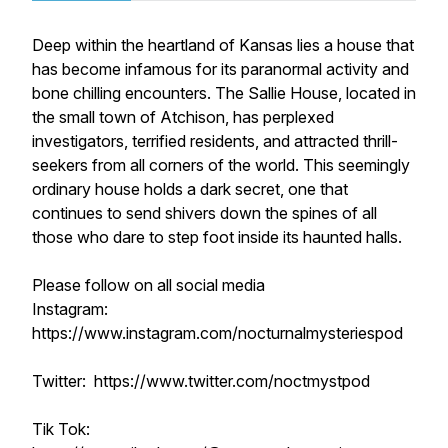
Deep within the heartland of Kansas lies a house that
has become infamous for its paranormal activity and
bone chilling encounters. The Sallie House, located in
the small town of Atchison, has perplexed
investigators, terrified residents, and attracted thrill-
seekers from all corners of the world. This seemingly
ordinary house holds a dark secret, one that
continues to send shivers down the spines of all
those who dare to step foot inside its haunted halls.
Please follow on all social media
Instagram:
https://www.instagram.com/nocturnalmysteriespod
Twitter: https://www.twitter.com/noctmystpod
Tik Tok: