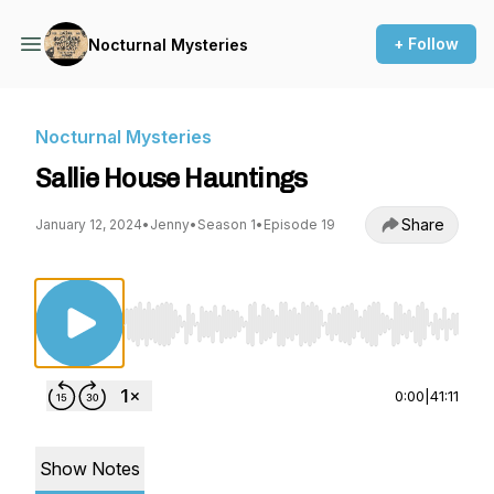
+ Follow
Nocturnal Mysteries
Nocturnal Mysteries
Sallie House Hauntings
Share
January 12, 2024
•
Jenny
•
Season 1
•
Episode 19
Use Left/Right to seek, Home/End to jump to st
0:00
|
41:11
Show Notes